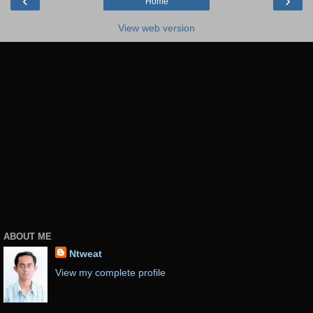
‹
›
Home
View web version
ABOUT ME
Ntweat
View my complete profile