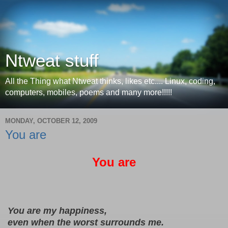
Ntweat stuff
All the Thing what Ntweat thinks, likes etc.... Linux, coding,
computers, mobiles, poems and many more!!!!!
MONDAY, OCTOBER 12, 2009
You are
You are
 You are my happiness,
 even when the worst surrounds me.