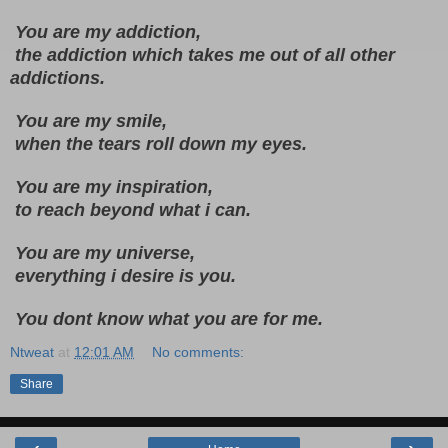
 You are my addiction,
 the addiction which takes me out of all other 
addictions.
 You are my smile, 
 when the tears roll down my eyes.
 You are my inspiration,
 to reach beyond what i can.
 You are my universe, 
 everything i desire is you.
 You dont know what you are for me.
Ntweat
at
12:01 AM
No comments:
Share