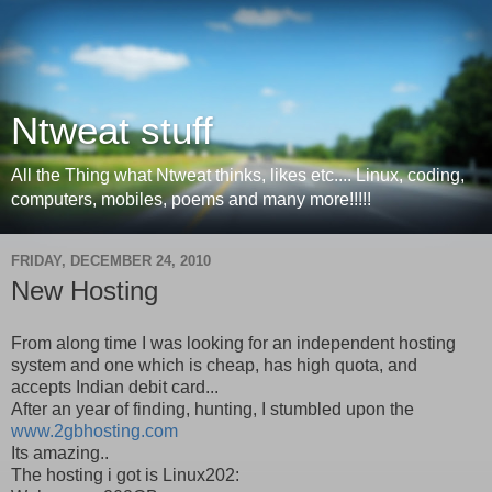
Ntweat stuff
All the Thing what Ntweat thinks, likes etc.... Linux, coding,
computers, mobiles, poems and many more!!!!!
FRIDAY, DECEMBER 24, 2010
New Hosting
From along time I was looking for an independent hosting
system and one which is cheap, has high quota, and
accepts Indian debit card...
After an year of finding, hunting, I stumbled upon the
www.2gbhosting.com
Its amazing..
The hosting i got is Linux202: