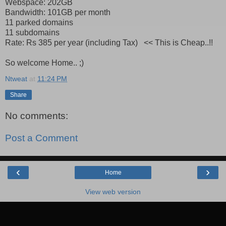
Webspace: 202GB
Bandwidth: 101GB per month
11 parked domains
11 subdomains
Rate: Rs 385 per year (including Tax) << This is Cheap..!!
So welcome Home.. ;)
Ntweat
at
11:24 PM
Share
No comments:
Post a Comment
‹
›
Home
View web version