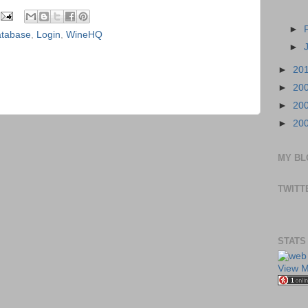
►
tabase
,
Login
,
WineHQ
►
►
20
►
20
►
20
►
20
MY BL
TWITT
STATS
View M