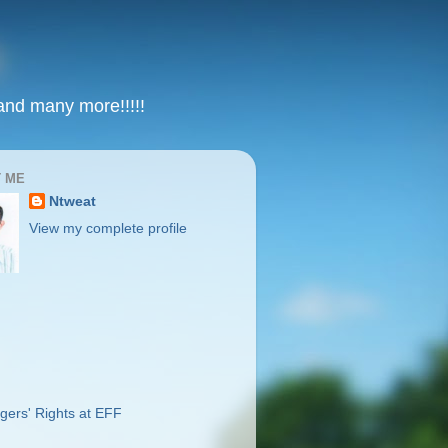
 and many more!!!!!
 ME
Ntweat
View my complete profile