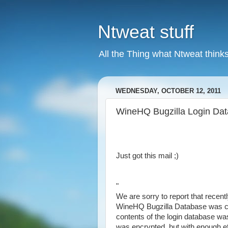
Ntweat stuff
All the Thing what Ntweat thinks
WEDNESDAY, OCTOBER 12, 2011
WineHQ Bugzilla Login Da
Just got this mail ;)
"
We are sorry to report that recentl
WineHQ Bugzilla Database was c
contents of the login database w
was encrypted, but with enough ef