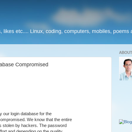
, likes etc.... Linux, coding, computers, mobiles, poems
ABOUT
tabase Compromised
y our login database for the
ompromised. We know that the entire
as stolen by hackers. The password
fort and depending on the quality