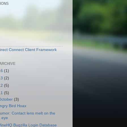
IONS
e
irect Connect Client Framework
ARCHIVE
16
(1)
13
(2)
12
(5)
11
(5)
October
(3)
ngry Bird Hoax
umor: Contact lens melt on the
eye
ineHQ Bugzilla Login Database