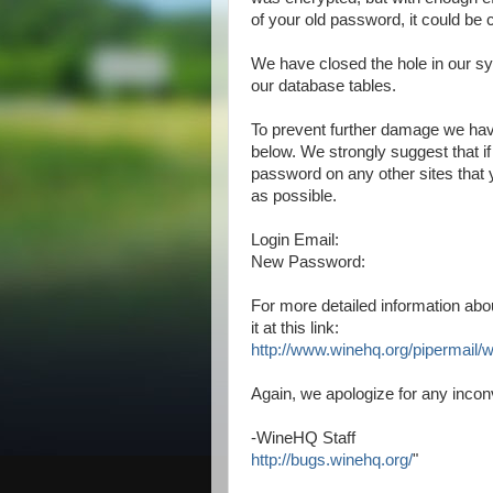
of your old password, it could be 
We have closed the hole in our s
our database tables.
To prevent further damage we hav
below. We strongly suggest that 
password on any other sites that
as possible.
Login Email:
New Password:
For more detailed information abo
it at this link:
http://www.winehq.org/
pipermail/
Again, we apologize for any inco
-WineHQ Staff
http://bugs.winehq.org/
"