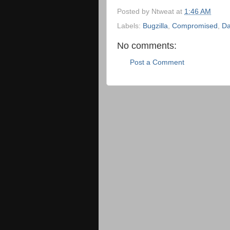
Posted by
Ntweat
at
1:46 AM
Labels:
Bugzilla
,
Compromised
,
Da
No comments:
Post a Comment