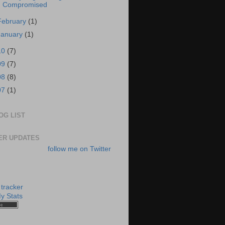
Compromised
February
(1)
January
(1)
10
(7)
09
(7)
08
(8)
07
(1)
OG LIST
ER UPDATES
follow me on Twitter
y Stats