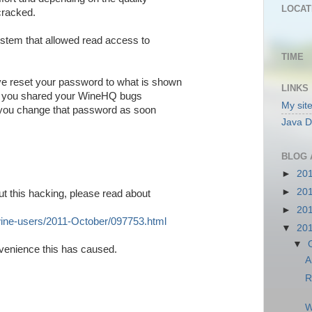
LOCAT
cracked.
ystem that allowed read access to
TIME
e reset your password to what is shown
LINKS
if you shared your WineHQ bugs
My sit
 you change that password as soon
Java D
BLOG 
►
20
►
20
ut this hacking, please read about
►
20
wine-users/2011-
October/097753.html
▼
20
▼
nvenience this has caused.
A
R
W